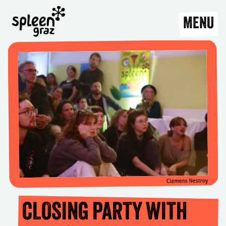
MENU
Clemens Nestroy
CLOSING PARTY WITH