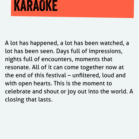
KARAOKE
A lot has happened, a lot has been watched, a
lot has been seen. Days full of impressions,
nights full of encounters, moments that
resonate. All of it can come together now at
the end of this festival – unfiltered, loud and
with open hearts. This is the moment to
celebrate and shout or joy out into the world. A
closing that lasts.