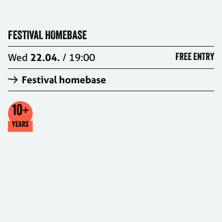
FESTIVAL HOMEBASE
Wed
22.04.
/ 19:00
FREE ENTRY
Festival homebase
10
+
YEARS